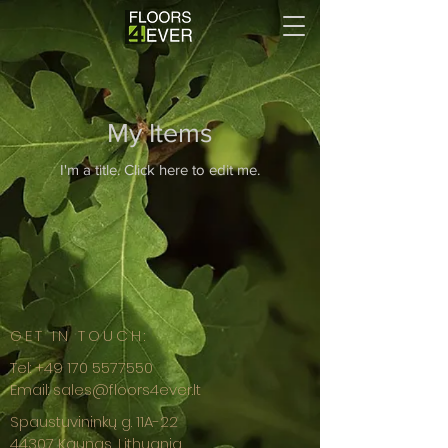
My Items
I'm a title. ​Click here to edit me.
GET IN TOUCH:
Tel:
+49 170 5577550
Email:
sales@floors4ever.lt
Spaustuvininkų g. 11A-22
44307 Kaunas, Lithuania