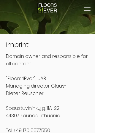
Imprint
Domain owner and responsible for
all content
"Floors4Ever", UAB
Managing director
Claus-
Dieter
Reuscher
Spaustuvininkų g. 11A-22
44307 Kaunas, Lithuania
Tel
+49 170 5577550