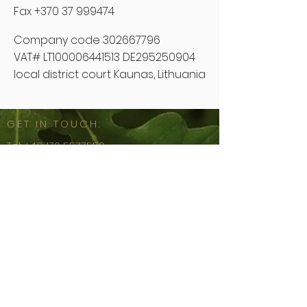
Fax +370 37 999474
Company code
302667796
VAT# LT100006441513 DE295250904
local district court Kaunas, Lithuania
GET IN TOUCH:
Tel:
+49 170 5577550
Email:
sales@floors4ever.lt
Spaustuvininkų g. 11A-22
44307 Kaunas, Lithuania
Imprint
© 2020 by
FFE