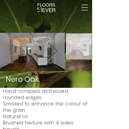
Nero Oak
Hand-scraped, distressed,
rounded edges
Smoked to enhance the colour of
the grain
Natural oil
Brushed texture with 4 sides