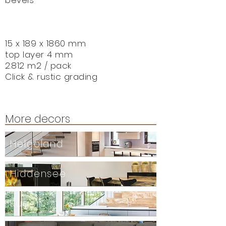
bevels
15 x 189 x 1860 mm
top layer 4 mm
2.812 m2 / pack
Click & r
ustic grading
More decors
Helgoland
Hiddensee
Rügen